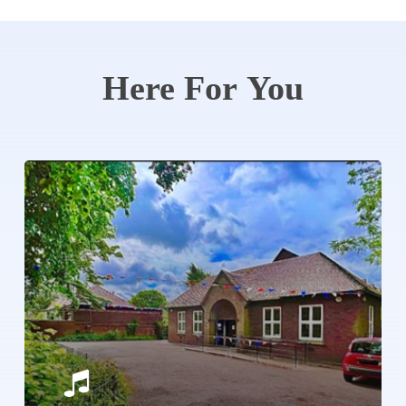
Here
For
You
Learn
more