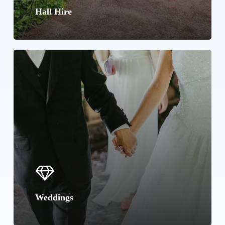
Hall Hire
Learn
more
Weddings