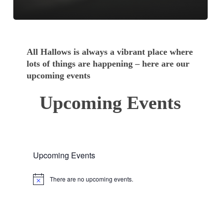
All Hallows is always a vibrant place where
lots of things are happening – here are our
upcoming events
Upcoming Events
Upcoming Events
There are no upcoming events.
Notice