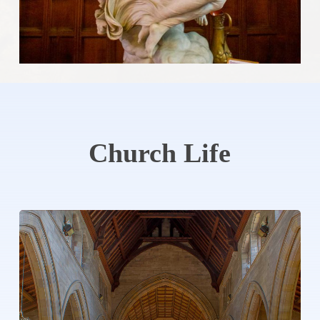
Church
Life
Learn
more