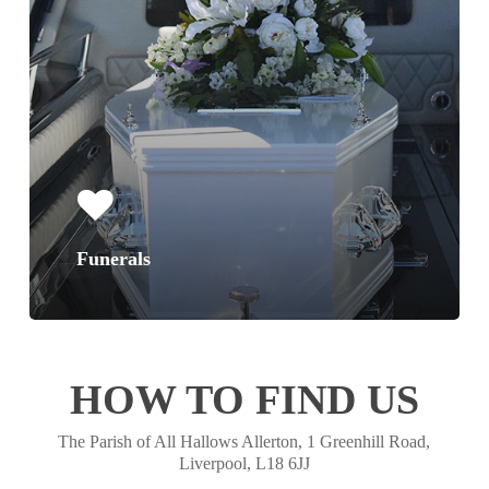
Funerals
HOW TO FIND US
The Parish of All Hallows Allerton, 1 Greenhill Road,
Liverpool, L18 6JJ