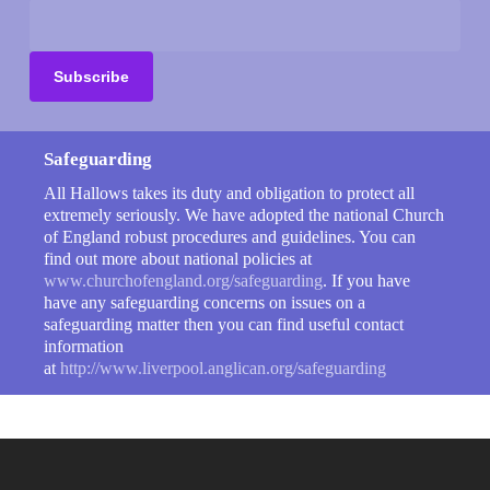
Safeguarding
All Hallows takes its duty and obligation to protect all
extremely seriously. We have adopted the national Church
of England robust procedures and guidelines. You can
find out more about national policies at
www.churchofengland.org/safeguarding
. If you have
have any safeguarding concerns on issues on a
safeguarding matter then you can find useful contact
information
at
http://www.liverpool.anglican.org/safeguarding