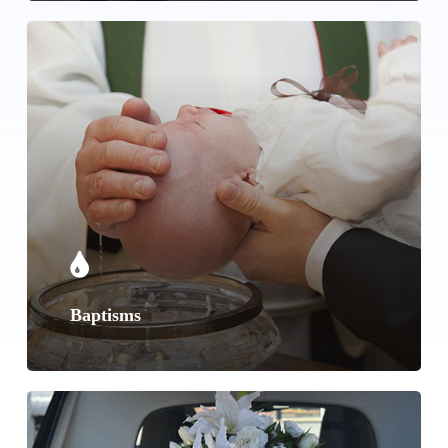
Learn
more
Baptisms
Learn
more