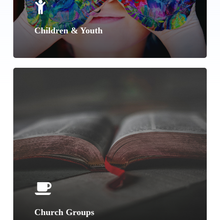
Children & Youth
Learn
more
Church Groups