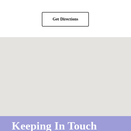
Get Directions
Keeping In Touch