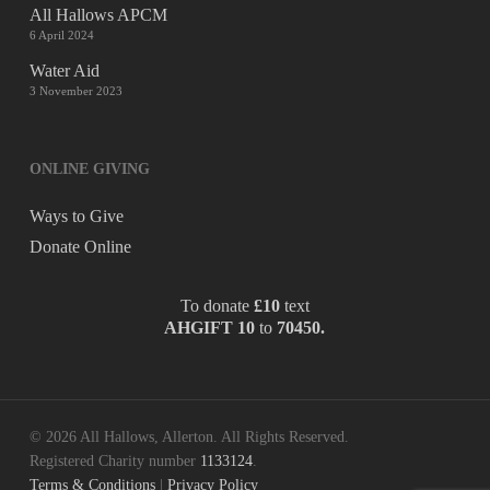
All Hallows APCM
6 April 2024
Water Aid
3 November 2023
ONLINE GIVING
Ways to Give
Donate Online
To donate
£10
text
AHGIFT 10
to
70450.
© 2026 All Hallows, Allerton. All Rights Reserved.
Registered Charity number
1133124
.
Terms & Conditions
|
Privacy Policy