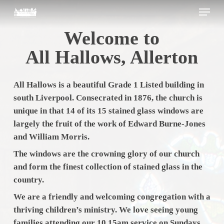
Skip
Menu
to
main
Close
Welcome to
content
Menu
All Hallows, Allerton
All Hallows is a beautiful Grade 1 Listed building in
south Liverpool. Consecrated in 1876, the church is
unique in that 14 of its 15 stained glass windows are
largely the fruit of the work of Edward Burne-Jones
and William Morris.
The windows are the crowning glory of our church
and form the finest collection of stained glass in the
country.
We are a friendly and welcoming congregation with a
thriving children’s ministry. We love seeing young
families attending our 10.15am service on Sundays