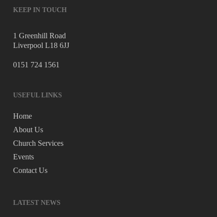
KEEP IN TOUCH
1 Greenhill Road
Liverpool L18 6JJ
0151 724 1561
USEFUL LINKS
Home
About Us
Church Services
Events
Contact Us
LATEST NEWS