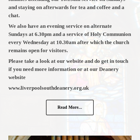
and staying on afterwards for tea and coffee and a
chat.
We also have an evening service on alternate
Sundays at 6.30pm and a service of Holy Communion
every Wednesday at 10.30am after which the church
remains open for visitors.
Please take a look at our website and do get in touch
if you need more
information or at our Deanery
website
www.liverpoolsouthdeanery.org.uk
Read More...