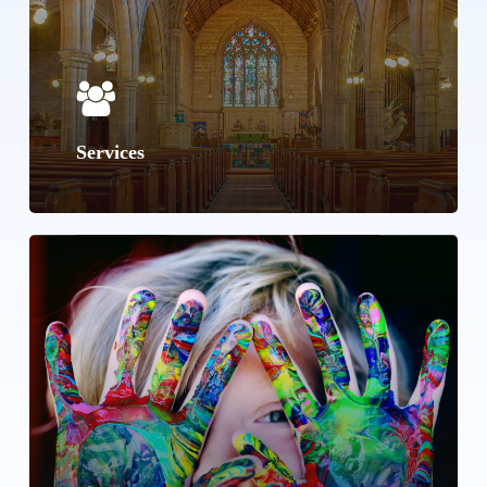
Services
Learn
more