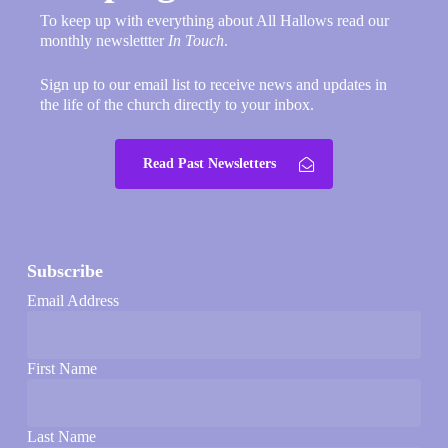
To keep up with everything about All Hallows read our
monthly newslettter
In Touch
.
Sign up to our email list to receive news and updates in
the life of the church directly to your inbox.
Read Past Newsletters
Subscribe
Email Address
First Name
Last Name