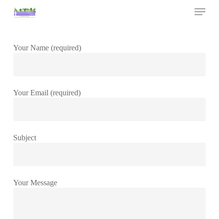
Skip
Menu
to
main
Close
content
Menu
Your Name (required)
Your Email (required)
Subject
Your Message