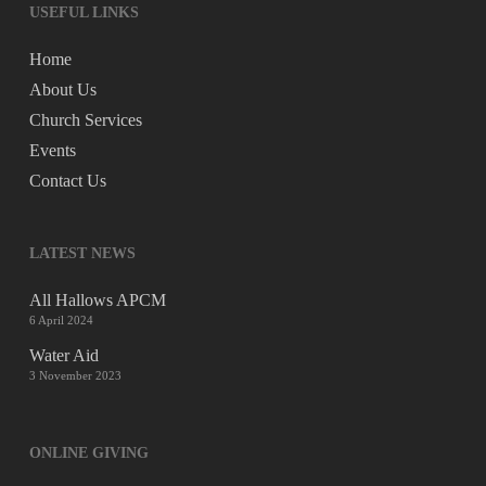
USEFUL LINKS
Home
About Us
Church Services
Events
Contact Us
LATEST NEWS
All Hallows APCM
6 April 2024
Water Aid
3 November 2023
ONLINE GIVING