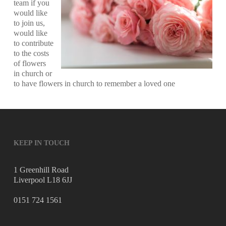
team if you
would like
to join us,
would like
to contribute
to the costs
of flowers
in church or
to have flowers in church to remember a loved one
KEEP IN TOUCH
1 Greenhill Road
Liverpool L18 6JJ
0151 724 1561