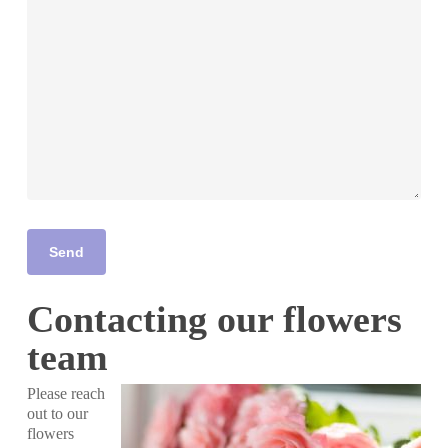
Contacting our flowers
team
Please reach
out to our
flowers