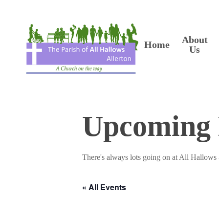
Skip
to
main
content
About
Home
Us
Upcoming 
There's always lots going on at All Hallows 
« All Events