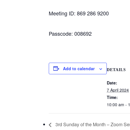
Meeting ID: 869 286 9200
Passcode: 008692
Add to calendar
DETAILS
Date:
7 April 2024
Time:
10:00 am - 
3rd Sunday of the Month – Zoom Se