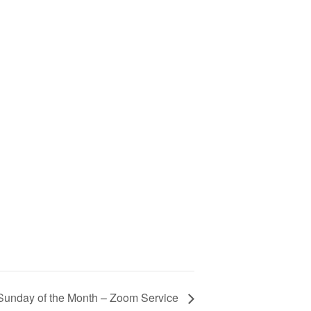
Sunday of the Month – Zoom Service