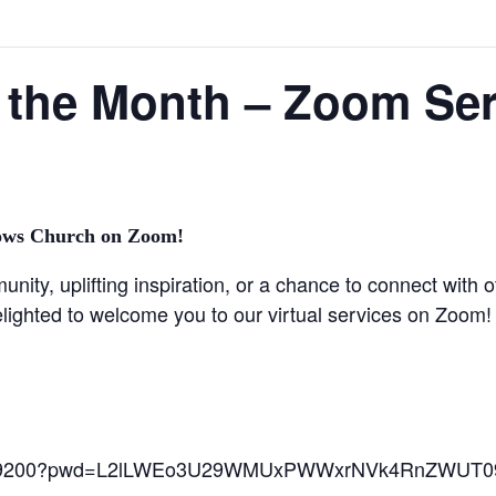
 the Month – Zoom Ser
ows Church on Zoom!
ity, uplifting inspiration, or a chance to connect with o
lighted to welcome you to our virtual services on Zoom!
692869200?pwd=L2lLWEo3U29WMUxPWWxrNVk4RnZWUT0