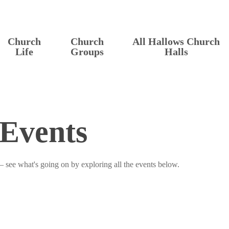
Church
Church
All Hallows Church
Life
Groups
Halls
Events
– see what's going on by exploring all the events below.