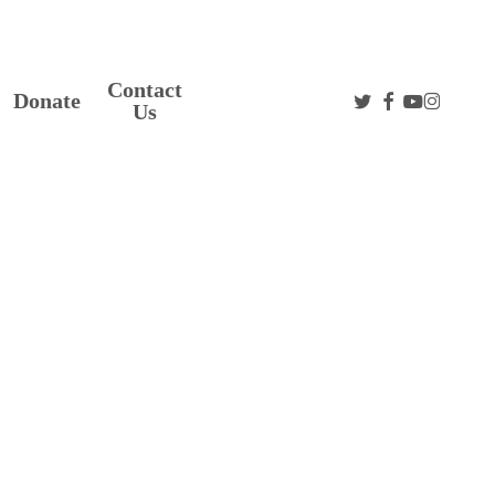
Contact
twitter
facebook
youtube
instag
Donate
Us