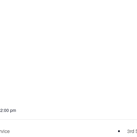
12:00 pm
rvice
3rd 