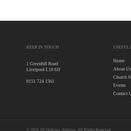
KEEP IN TOUCH
USEFUL 
Home
1 Greenhill Road
About U
Liverpool L18 6JJ
Church S
0151 724 1561
Events
Contact 
© 2026 All Hallows, Allerton. All Rights Reserved.