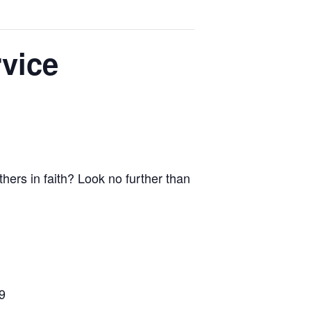
vice
thers in faith? Look no further than
9