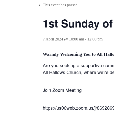
This event has passed.
1st Sunday of
7 April 2024 @ 10:00 am
-
12:00 pm
Warmly Welcoming You to All Hall
Are you seeking a supportive commun
All Hallows Church, where we’re de
Join Zoom Meeting
https://us06web.zoom.us/j/8