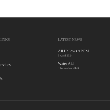
LINKS
LATEST NEWS
All Hallows APCM
6 April 2024
s
Water Aid
ervices
3 November 2023
Us