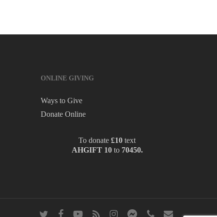
ONLINE GIVING
Ways to Give
Donate Online
To donate
£10
text
AHGIFT 10
to
70450.
twitter
facebook
youtube
RSS
instagram
messenger
phone
email