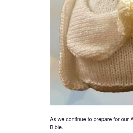
As we continue to prepare for our 
Bible.