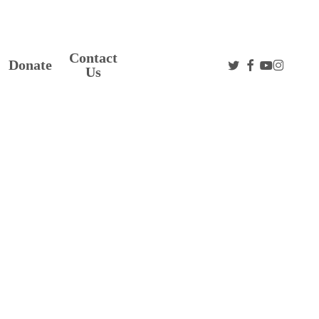
Contact
twitter
facebook
youtube
instag
Donate
Us