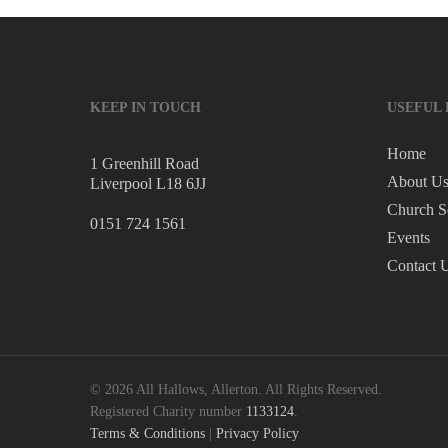
KEEP IN TOUCH
USEFUL 
Home
1 Greenhill Road
About U
Liverpool L18 6JJ
Church S
0151 724 1561
Events
Contact 
© 2026 All Hallows, Allerton. All Rights Reserved.
Registered Charity number
1133124
.
Terms & Conditions
|
Privacy Policy