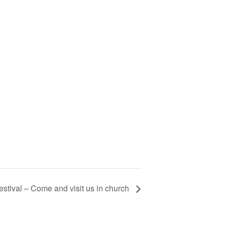
stival – Come and visit us in church