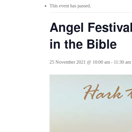
This event has passed.
Angel Festiva
in the Bible
25 November 2021 @ 10:00 am
-
11:30 am