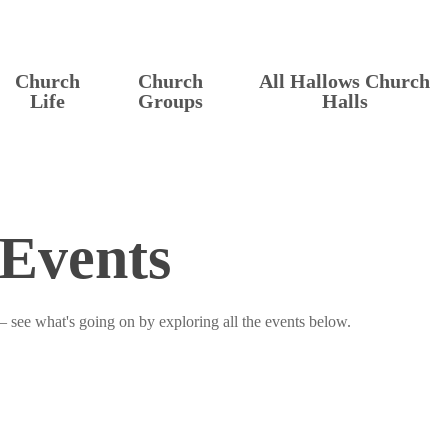
Church
Church
All Hallows Church
Life
Groups
Halls
Events
– see what's going on by exploring all the events below.