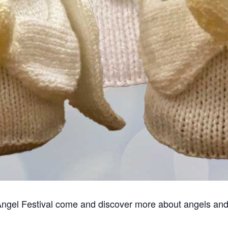
Angel Festival come and discover more about angels and t