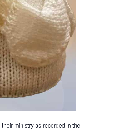
heir ministry as recorded in the