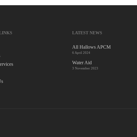
LINKS
LATEST NEWS
All Hallows APCM
6 April 2024
s
Water Aid
ervices
3 November 2023
Us