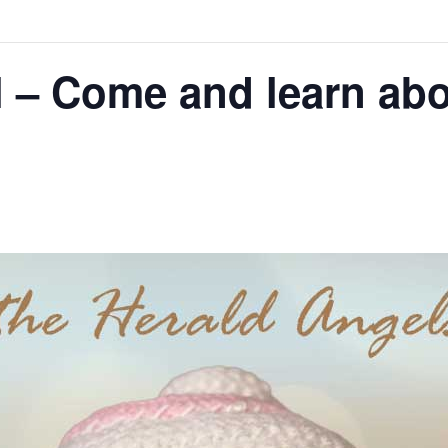
l – Come and learn ab