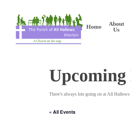
Skip
to
main
content
About
Home
Us
Upcoming 
There's always lots going on at All Hallows 
« All Events