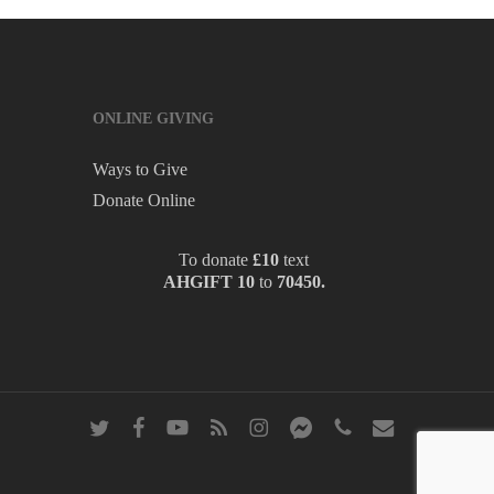
ONLINE GIVING
Ways to Give
Donate Online
To donate
£10
text
AHGIFT 10
to
70450.
twitter
facebook
youtube
RSS
instagram
messenger
phone
email