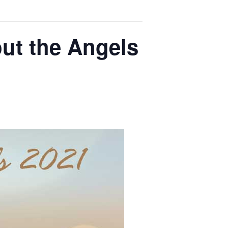
out the Angels