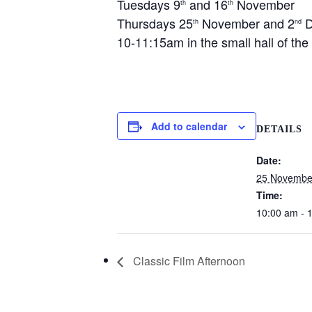
Tuesdays 9
and 16
November
th
th
Thursdays 25
November and 2
D
th
nd
10-11:15am in the small hall of th
Add to calendar
DETAILS
Date:
25 Novembe
Time:
10:00 am - 
Classic Film Afternoon