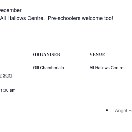
ecember
e All Hallows Centre. Pre-schoolers welcome too!
ORGANISER
VENUE
Gill Chamberlain
All Hallows Centre
r 2021
11:30 am
Angel Fe