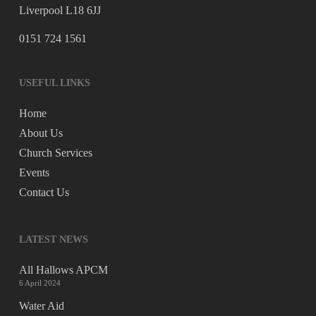
Liverpool L18 6JJ
0151 724 1561
USEFUL LINKS
Home
About Us
Church Services
Events
Contact Us
LATEST NEWS
All Hallows APCM
6 April 2024
Water Aid