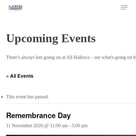
Skip
Menu
to
main
Close
content
Menu
Upcoming Events
There's always lots going on at All Hallows – see what's going on b
« All Events
This event has passed.
Remembrance Day
11 November 2020 @ 11:00 am
-
5:00 pm