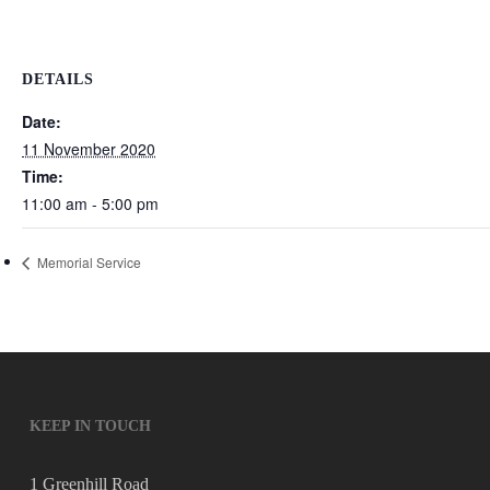
DETAILS
Date:
11 November 2020
Time:
11:00 am - 5:00 pm
Memorial Service
KEEP IN TOUCH
1 Greenhill Road