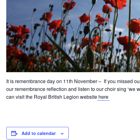
It is remembrance day on 11th November – If you missed ou
our remembrance reflection and listen to our choir sing ‘we 
can visit the Royal British Legion website
here
Add to calendar