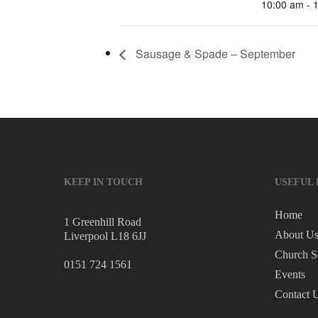
10:00 am - 
Sausage & Spade – September
KEEP IN TOUCH
USEFUL 
Home
1 Greenhill Road
About U
Liverpool L18 6JJ
Church S
0151 724 1561
Events
Contact 