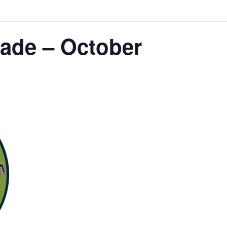
ade – October