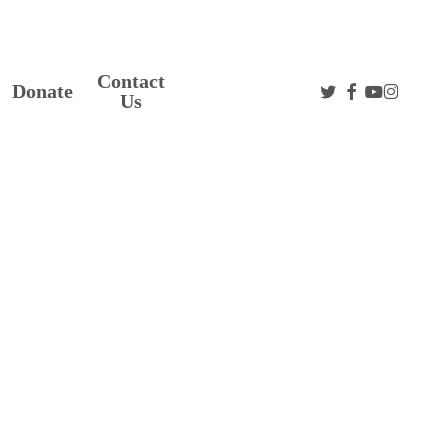
Contact
twitter
facebook
youtube
instag
Donate
Us