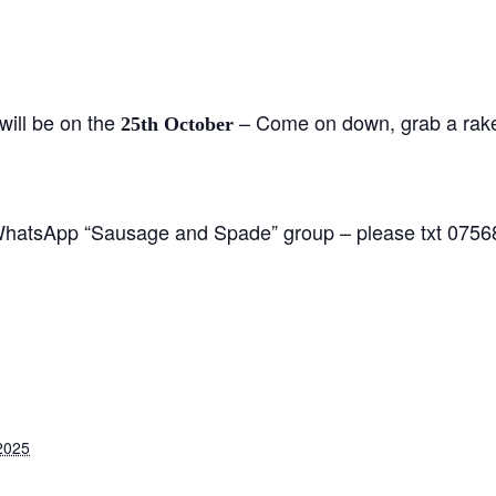
ill be on the
– Come on down, grab a rake
25th October
 WhatsApp “Sausage and Spade” group – please txt 0756
2025