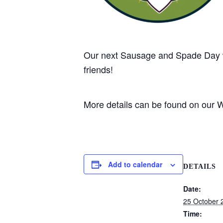
Our next Sausage and Spade Day w
friends!
More details can be found on our
Add to calendar
DETAILS
Date:
25 October 
Time: