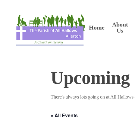
Skip
to
main
content
About
Home
Us
Upcoming 
There's always lots going on at All Hallows 
« All Events