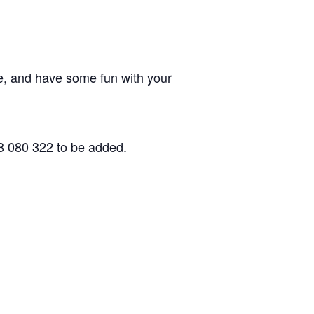
, and have some fun with your
8 080 322 to be added.