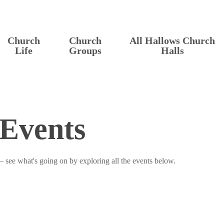
Church
Church
All Hallows Church
Life
Groups
Halls
Events
– see what's going on by exploring all the events below.