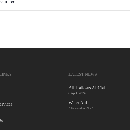
12:00 pm
LINKS
LATEST NEWS
All Hallows APCM
6 April 2024
s
Water Aid
ervices
3 November 2023
Us