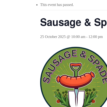
This event has passed.
Sausage & Sp
25 October 2025 @ 10:00 am
-
12:00 pm