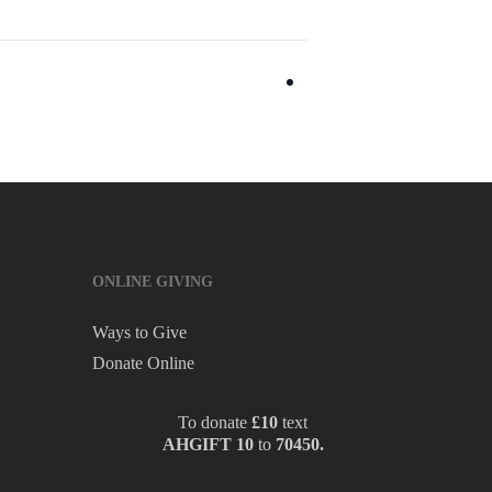
ONLINE GIVING
Ways to Give
Donate Online
To donate
£10
text
AHGIFT 10
to
70450.