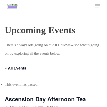
Skip
Menu
to
main
Close
content
Menu
Upcoming Events
There's always lots going on at All Hallows – see what's going
on by exploring all the events below.
« All Events
This event has passed.
Ascension Day Afternoon Tea