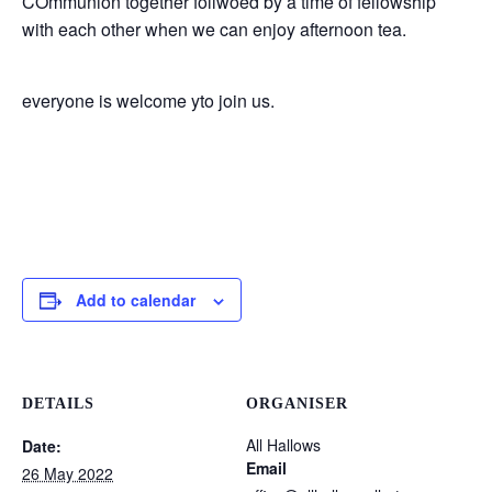
COmmunion together follwoed by a time of fellowship
with each other when we can enjoy afternoon tea.
everyone is welcome yto join us.
Add to calendar
DETAILS
ORGANISER
All Hallows
Date:
Email
26 May 2022