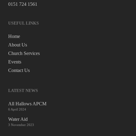
0151 724 1561
USEFUL LINKS
Home
About Us
Church Services
Events
Contact Us
LATEST NEWS
All Hallows APCM
6 April 2024
Water Aid
3 November 2023