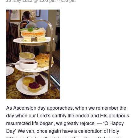
26 May 2022 @ 2:00 pm
-
4:30 pm
As Ascension day apporaches, when we remember the
day when our Lord’s earthly life ended and His gloripous
resurrected life began, we greatly rejoice — ‘O Happy
Day’ We van, once again have a celebration of Holy