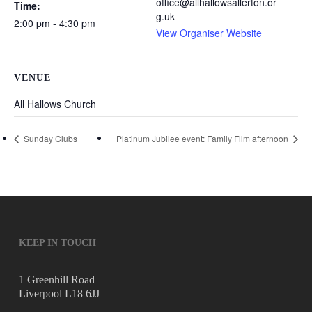
office@allhallowsallerton.or
Time:
g.uk
2:00 pm - 4:30 pm
View Organiser Website
VENUE
All Hallows Church
Sunday Clubs
Platinum Jubilee event: Family Film afternoon
KEEP IN TOUCH
1 Greenhill Road
Liverpool L18 6JJ