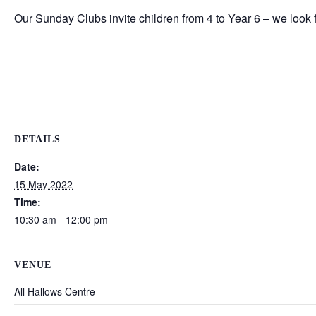
Our Sunday Clubs invite children from 4 to Year 6 – we look
DETAILS
Date:
15 May 2022
Time:
10:30 am - 12:00 pm
VENUE
All Hallows Centre