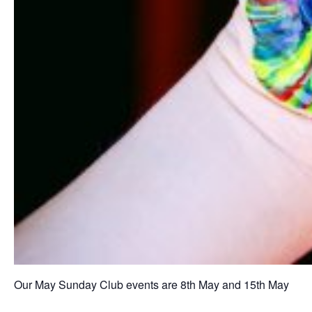
Our May Sunday Club events are 8th May and 15th May