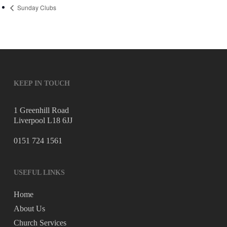
Sunday Clubs
KEEP IN TOUCH
1 Greenhill Road
Liverpool L18 6JJ
0151 724 1561
USEFUL LINKS
Home
About Us
Church Services