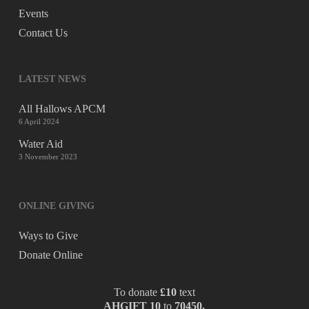
Events
Contact Us
LATEST NEWS
All Hallows APCM
6 April 2024
Water Aid
3 November 2023
ONLINE GIVING
Ways to Give
Donate Online
To donate
£10
text
AHGIFT 10
to
70450.