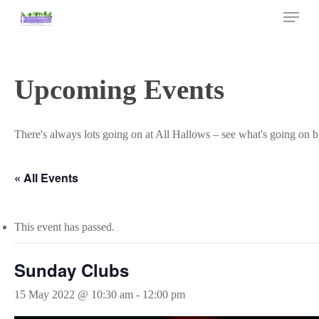
Skip
Menu
to
main
Close
content
Menu
Upcoming Events
There's always lots going on at All Hallows – see what's going on b
« All Events
This event has passed.
Sunday Clubs
15 May 2022 @ 10:30 am
-
12:00 pm