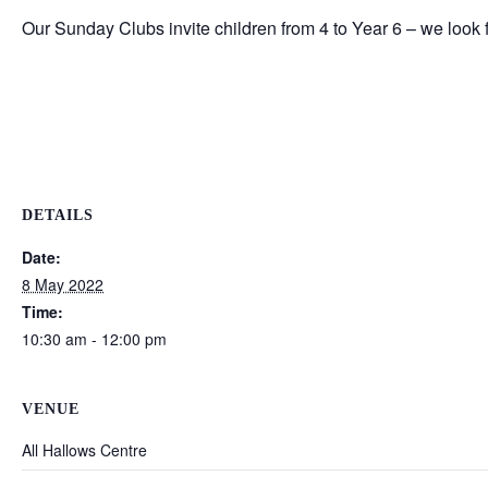
Our Sunday Clubs invite children from 4 to Year 6 – we look
DETAILS
Date:
8 May 2022
Time:
10:30 am - 12:00 pm
VENUE
All Hallows Centre