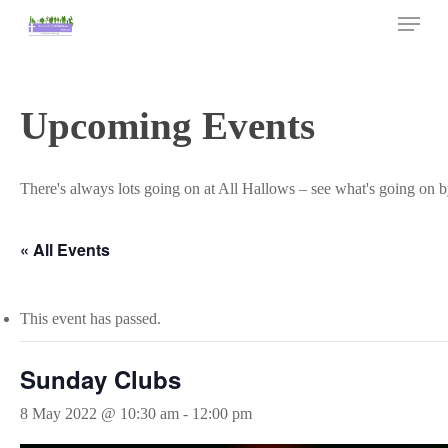
Skip
Menu
to
main
Close
content
Menu
Upcoming Events
There's always lots going on at All Hallows – see what's going on b
« All Events
This event has passed.
Sunday Clubs
8 May 2022 @ 10:30 am
-
12:00 pm