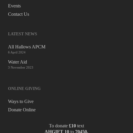
Events
Contact Us
LATEST NEWS
All Hallows APCM
6 April 2024
Water Aid
3 November 2023
ONLINE GIVING
Ways to Give
Donate Online
To donate
£10
text
AHGIFT 10
to
70450.