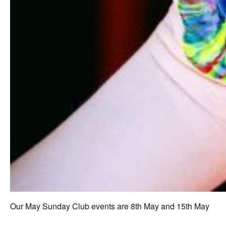
Our May Sunday Club events are 8th May and 15th May