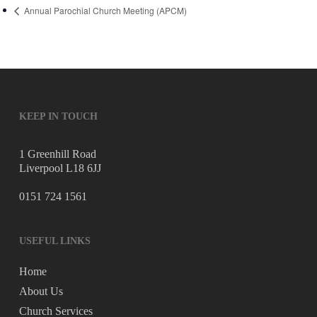
Annual Parochial Church Meeting (APCM)
KEEP IN TOUCH
1 Greenhill Road
Liverpool L18 6JJ
0151 724 1561
USEFUL LINKS
Home
About Us
Church Services